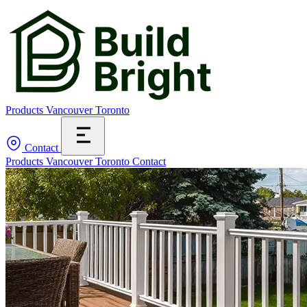
Products
Vancouver
Toronto
Contact
Products
Vancouver
Toronto
Contact