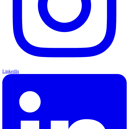
LinkedIn