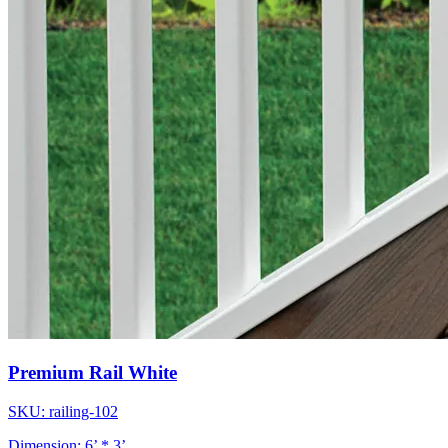
Premium Rail White
SKU: railing-102
Dimension: 6’ * 3’