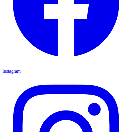
Instagram