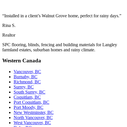
“Installed in a client’s Walnut Grove home, perfect for rainy days.”
Rina S.
Realtor
SPC flooring, blinds, fencing and building materials for Langley
farmland estates, suburban homes and rainy climate.
Western Canada
Vancouver, BC
Burnaby, BC
Richmond, BC
Surrey, BC
South Surrey, BC
Coquitlam, BC
Port Coquitlam, BC
Port Moody, BC
New Westminster, BC
North Vancouver, BC
West Vancouver, BC