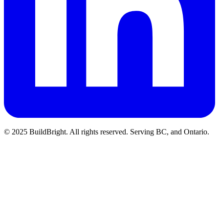
© 2025 BuildBright. All rights reserved. Serving BC, and Ontario.