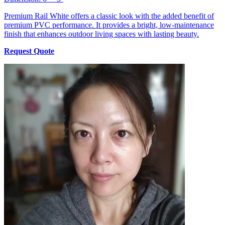
Premium Rail White offers a classic look with the added benefit of
premium PVC performance. It provides a bright, low-maintenance
finish that enhances outdoor living spaces with lasting beauty.
Request Quote