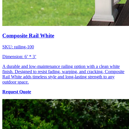
Composite Rail White
SKU: railing-100
Dimension: 6’ * 3’
A durable and low-maintenance railing option with a clean white
finish. Designed to resist fading, warping, and cracking, Composite
Rail White adds timeless style and long-lasting strength to any
outdoor space.
Request Quote