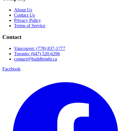
About Us
Contact Us
Privacy Policy
Terms of Service
Contact
Vancouver: (778) 837-1777
Toronto: (647) 520-6296
contact@buildbright.ca
Facebook