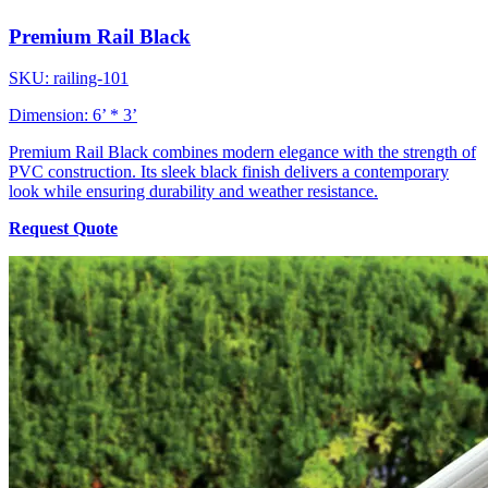
Premium Rail Black
SKU: railing-101
Dimension: 6’ * 3’
Premium Rail Black combines modern elegance with the strength of
PVC construction. Its sleek black finish delivers a contemporary
look while ensuring durability and weather resistance.
Request Quote