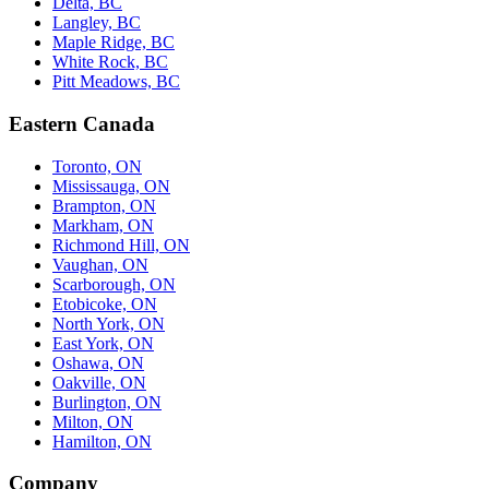
Delta, BC
Langley, BC
Maple Ridge, BC
White Rock, BC
Pitt Meadows, BC
Eastern Canada
Toronto, ON
Mississauga, ON
Brampton, ON
Markham, ON
Richmond Hill, ON
Vaughan, ON
Scarborough, ON
Etobicoke, ON
North York, ON
East York, ON
Oshawa, ON
Oakville, ON
Burlington, ON
Milton, ON
Hamilton, ON
Company