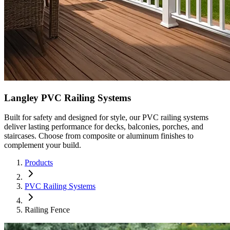
Langley PVC Railing Systems
Built for safety and designed for style, our PVC railing systems
deliver lasting performance for decks, balconies, porches, and
staircases. Choose from composite or aluminum finishes to
complement your build.
Products
PVC Railing Systems
Railing Fence