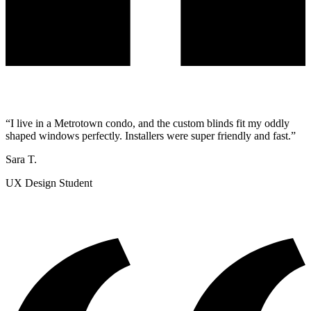
“I live in a Metrotown condo, and the custom blinds fit my oddly
shaped windows perfectly. Installers were super friendly and fast.”
Sara T.
UX Design Student