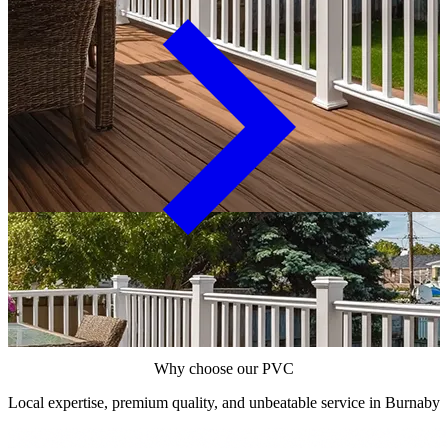
Why choose our PVC
Local expertise, premium quality, and unbeatable service in Burnaby