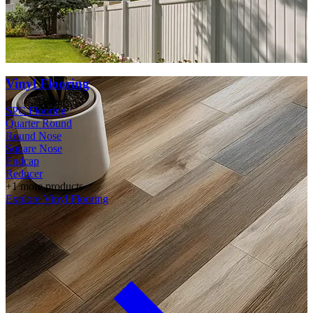
Vinyl Flooring
SPC Flooring
Quarter Round
Round Nose
Square Nose
Endcap
Reducer
+1 more products
Explore Vinyl Flooring