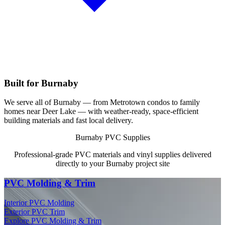
Built for Burnaby
We serve all of Burnaby — from Metrotown condos to family
homes near Deer Lake — with weather-ready, space-efficient
building materials and fast local delivery.
Burnaby PVC Supplies
Professional-grade PVC materials and vinyl supplies delivered
directly to your Burnaby project site
PVC Molding & Trim
Interior PVC Molding
Exterior PVC Trim
Explore PVC Molding & Trim