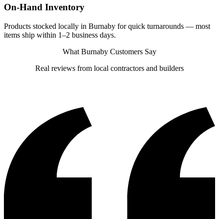
On-Hand Inventory
Products stocked locally in Burnaby for quick turnarounds — most
items ship within 1–2 business days.
What Burnaby Customers Say
Real reviews from local contractors and builders