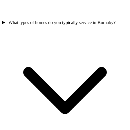
What types of homes do you typically service in Burnaby?