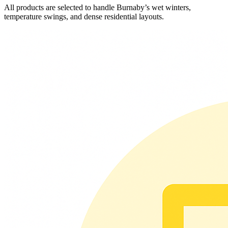
All products are selected to handle Burnaby’s wet winters,
temperature swings, and dense residential layouts.