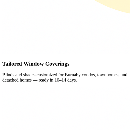
Tailored Window Coverings
Blinds and shades customized for Burnaby condos, townhomes, and
detached homes — ready in 10–14 days.