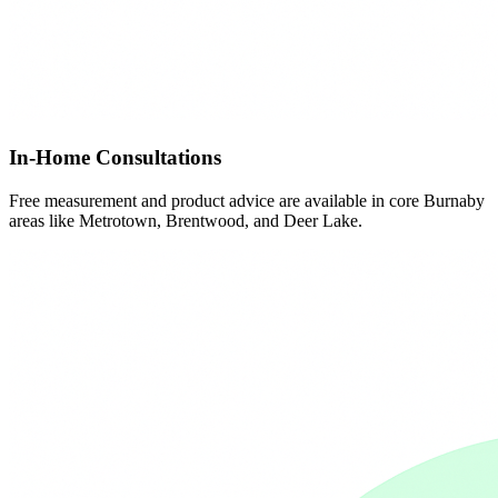
In-Home Consultations
Free measurement and product advice are available in core Burnaby
areas like Metrotown, Brentwood, and Deer Lake.