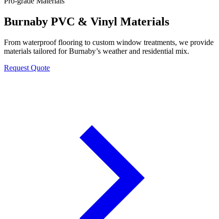
Pro-grade Materials
Burnaby PVC & Vinyl Materials
From waterproof flooring to custom window treatments, we provide
materials tailored for Burnaby’s weather and residential mix.
Request Quote