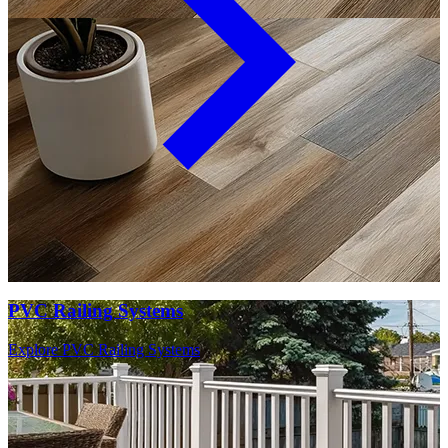
PVC Railing Systems
Explore PVC Railing Systems