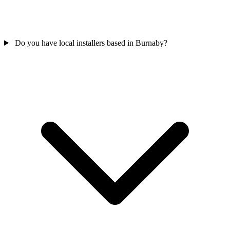
Do you have local installers based in Burnaby?