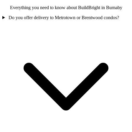
Everything you need to know about BuildBright in Burnaby
Do you offer delivery to Metrotown or Brentwood condos?