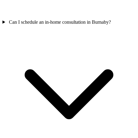
Can I schedule an in-home consultation in Burnaby?