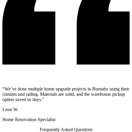
“We’ve done multiple home upgrade projects in Burnaby using their
curtains and railing. Materials are solid, and the warehouse pickup
option saved us days.”
Leon W.
Home Renovation Specialist
Frequently Asked Questions