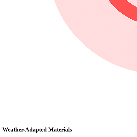
Weather-Adapted Materials