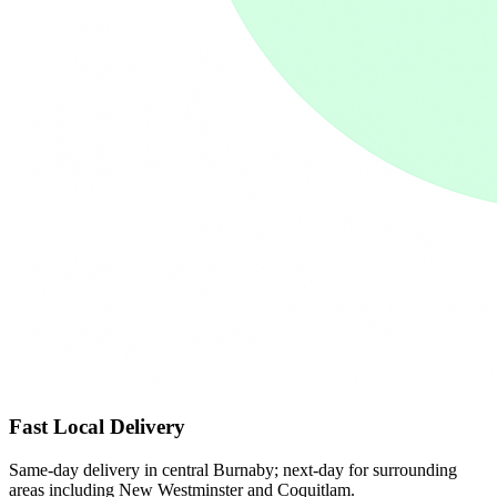
Fast Local Delivery
Same-day delivery in central Burnaby; next-day for surrounding
areas including New Westminster and Coquitlam.