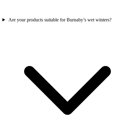
Are your products suitable for Burnaby’s wet winters?