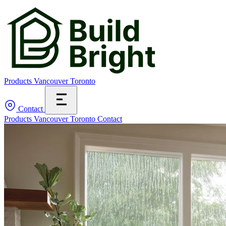
Products
Vancouver
Toronto
Contact
Products
Vancouver
Toronto
Contact