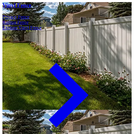
Vinyl Fence
Privacy Fence
Railing Fence
Explore Vinyl Fence