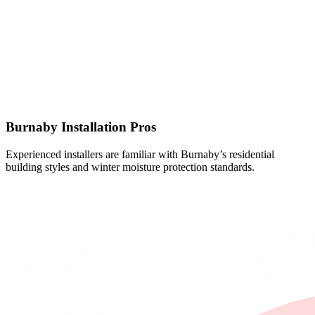
Burnaby Installation Pros
Experienced installers are familiar with Burnaby’s residential
building styles and winter moisture protection standards.