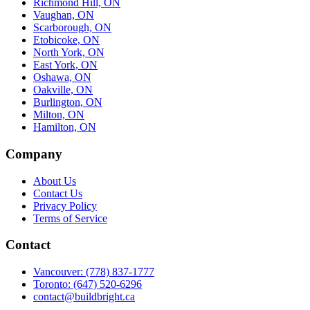
Richmond Hill, ON
Vaughan, ON
Scarborough, ON
Etobicoke, ON
North York, ON
East York, ON
Oshawa, ON
Oakville, ON
Burlington, ON
Milton, ON
Hamilton, ON
Company
About Us
Contact Us
Privacy Policy
Terms of Service
Contact
Vancouver: (778) 837-1777
Toronto: (647) 520-6296
contact@buildbright.ca