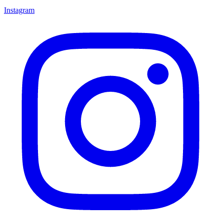
Instagram