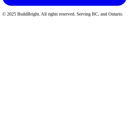
© 2025 BuildBright. All rights reserved. Serving BC, and Ontario.