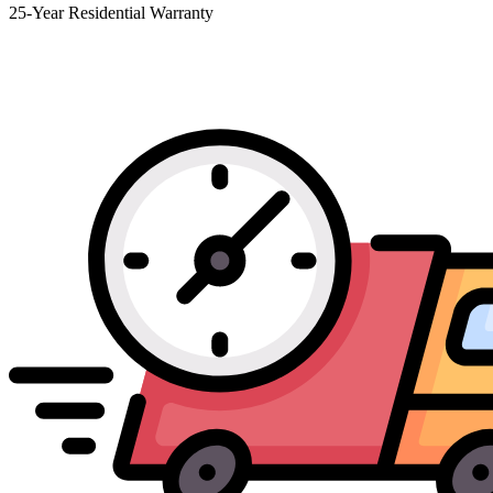
25-Year Residential Warranty