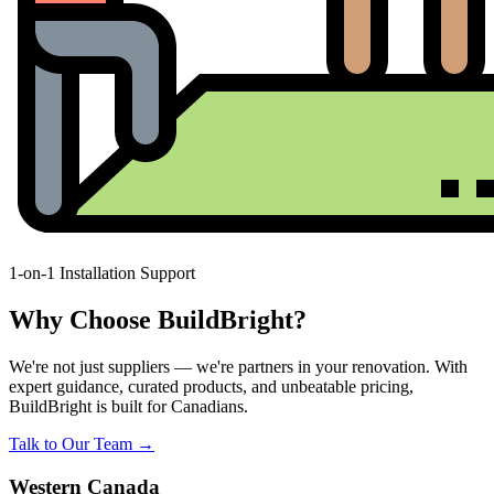
1-on-1 Installation Support
Why Choose BuildBright?
We're not just suppliers — we're partners in your renovation. With
expert guidance, curated products, and unbeatable pricing,
BuildBright is built for Canadians.
Talk to Our Team →
Western Canada