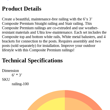
Product Details
Create a beautiful, maintenance-free railing with the 6’x 3’
Composite Premium Straight railing and Stair railing. This
Composite Premium railings are co-extruded and use weather-
resistant materials and Ultra low-maintenance. Each set includes the
Composite top and bottom white rails, White metal balusters, and 4
brackets for connection to the posts. Requires assembly and two
posts (sold separately) for installation. Improve your outdoor
lifestyle with this Composite Premium railings!
Technical Specifications
Dimension
6’ * 3’
SKU
railing-100