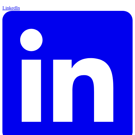
LinkedIn