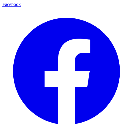
Facebook