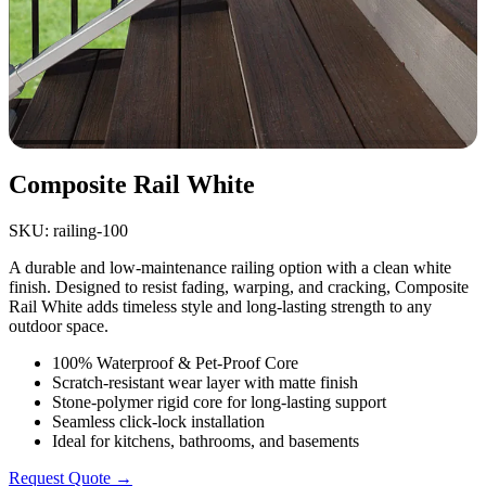
Composite Rail White
SKU: railing-100
A durable and low-maintenance railing option with a clean white
finish. Designed to resist fading, warping, and cracking, Composite
Rail White adds timeless style and long-lasting strength to any
outdoor space.
100% Waterproof & Pet-Proof Core
Scratch-resistant wear layer with matte finish
Stone-polymer rigid core for long-lasting support
Seamless click-lock installation
Ideal for kitchens, bathrooms, and basements
Request Quote →