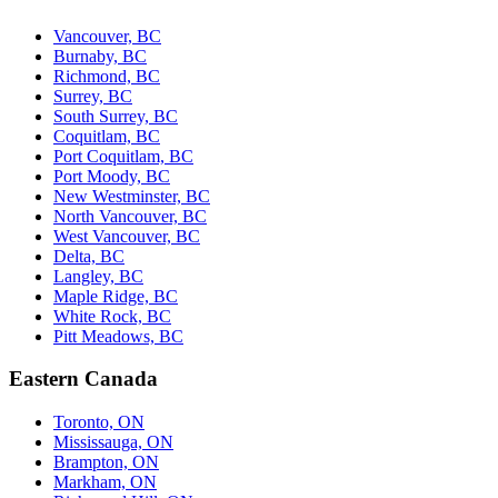
Vancouver, BC
Burnaby, BC
Richmond, BC
Surrey, BC
South Surrey, BC
Coquitlam, BC
Port Coquitlam, BC
Port Moody, BC
New Westminster, BC
North Vancouver, BC
West Vancouver, BC
Delta, BC
Langley, BC
Maple Ridge, BC
White Rock, BC
Pitt Meadows, BC
Eastern Canada
Toronto, ON
Mississauga, ON
Brampton, ON
Markham, ON