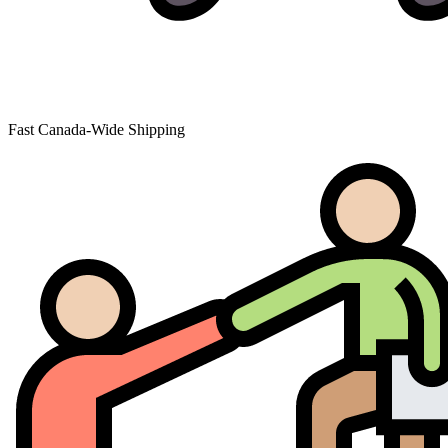
Fast Canada-Wide Shipping