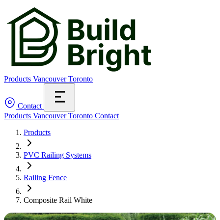
Products
Vancouver
Toronto
Contact
Products
Vancouver
Toronto
Contact
Products
PVC Railing Systems
Railing Fence
Composite Rail White