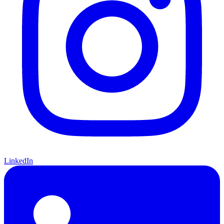
LinkedIn