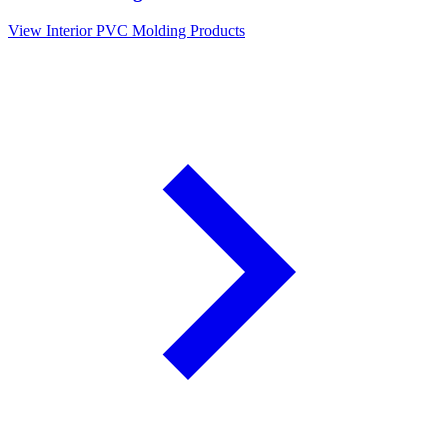
View Interior PVC Molding Products