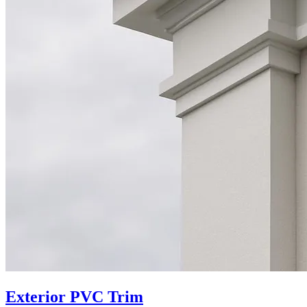
Exterior PVC Trim