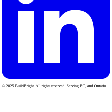
© 2025 BuildBright. All rights reserved. Serving BC, and Ontario.