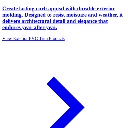
Create lasting curb appeal with durable exterior
molding. Designed to resist moisture and weather, it
delivers architectural detail and elegance that
endures year after year.
View Exterior PVC Trim Products