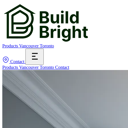
Products
Vancouver
Toronto
Contact
Products
Vancouver
Toronto
Contact