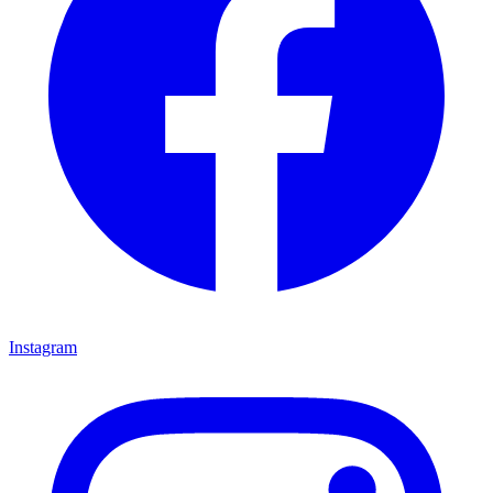
Instagram