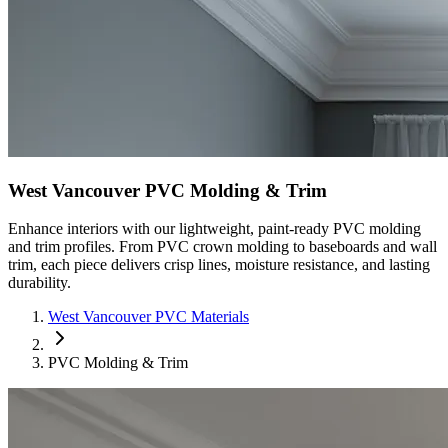
West Vancouver PVC Molding & Trim
Enhance interiors with our lightweight, paint-ready PVC molding
and trim profiles. From PVC crown molding to baseboards and wall
trim, each piece delivers crisp lines, moisture resistance, and lasting
durability.
West Vancouver PVC Materials
PVC Molding & Trim