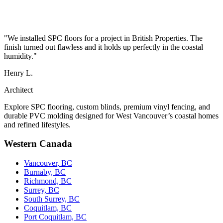
"We installed SPC floors for a project in British Properties. The
finish turned out flawless and it holds up perfectly in the coastal
humidity."
Henry L.
Architect
Explore SPC flooring, custom blinds, premium vinyl fencing, and
durable PVC molding designed for West Vancouver’s coastal homes
and refined lifestyles.
Western Canada
Vancouver, BC
Burnaby, BC
Richmond, BC
Surrey, BC
South Surrey, BC
Coquitlam, BC
Port Coquitlam, BC