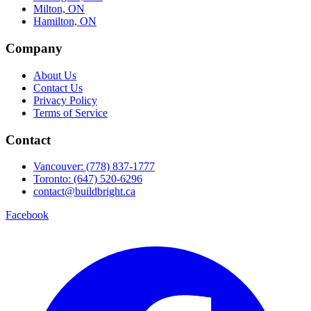
Milton, ON
Hamilton, ON
Company
About Us
Contact Us
Privacy Policy
Terms of Service
Contact
Vancouver: (778) 837-1777
Toronto: (647) 520-6296
contact@buildbright.ca
Facebook