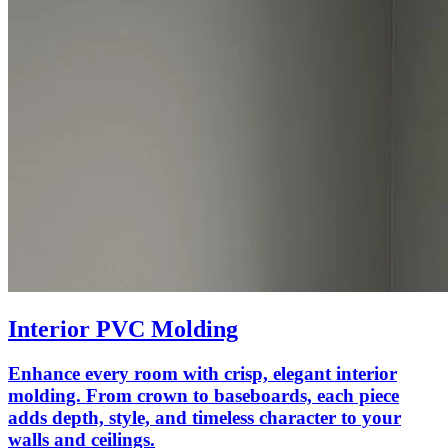
Interior PVC Molding
Enhance every room with crisp, elegant interior
molding. From crown to baseboards, each piece
adds depth, style, and timeless character to your
walls and ceilings.