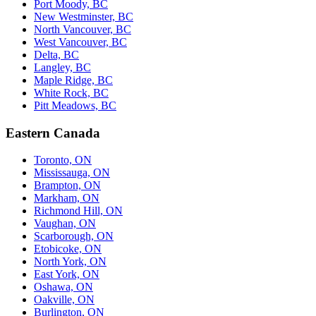
Port Moody, BC
New Westminster, BC
North Vancouver, BC
West Vancouver, BC
Delta, BC
Langley, BC
Maple Ridge, BC
White Rock, BC
Pitt Meadows, BC
Eastern Canada
Toronto, ON
Mississauga, ON
Brampton, ON
Markham, ON
Richmond Hill, ON
Vaughan, ON
Scarborough, ON
Etobicoke, ON
North York, ON
East York, ON
Oshawa, ON
Oakville, ON
Burlington, ON