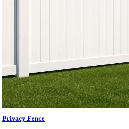
Privacy Fence