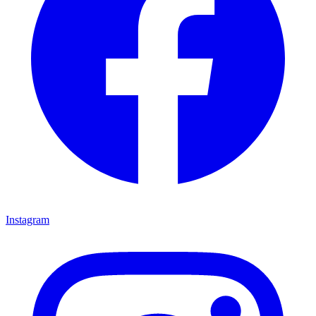
Instagram