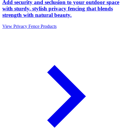
Add security and seclusion to your outdoor space
with sturdy, stylish privacy fencing that blends
strength with natural beauty.
View Privacy Fence Products