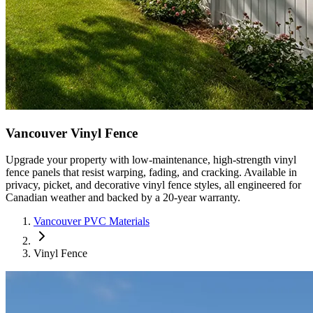
Vancouver Vinyl Fence
Upgrade your property with low-maintenance, high-strength vinyl
fence panels that resist warping, fading, and cracking. Available in
privacy, picket, and decorative vinyl fence styles, all engineered for
Canadian weather and backed by a 20-year warranty.
Vancouver PVC Materials
Vinyl Fence