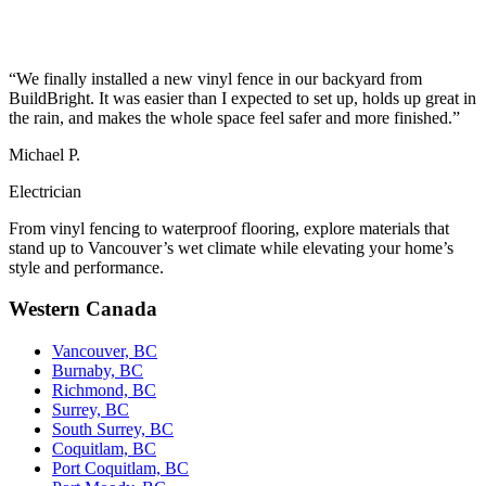
“We finally installed a new vinyl fence in our backyard from
BuildBright. It was easier than I expected to set up, holds up great in
the rain, and makes the whole space feel safer and more finished.”
Michael P.
Electrician
From vinyl fencing to waterproof flooring, explore materials that
stand up to Vancouver’s wet climate while elevating your home’s
style and performance.
Western Canada
Vancouver, BC
Burnaby, BC
Richmond, BC
Surrey, BC
South Surrey, BC
Coquitlam, BC
Port Coquitlam, BC