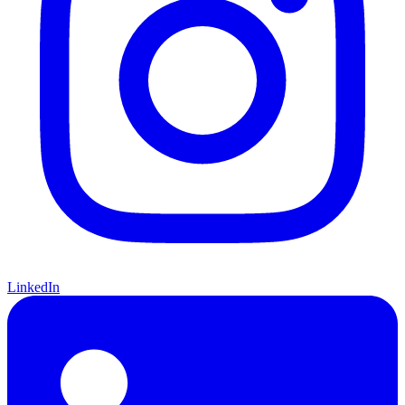
LinkedIn