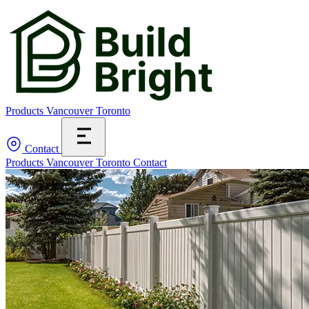
Products
Vancouver
Toronto
Contact
Products
Vancouver
Toronto
Contact