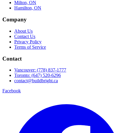
Milton, ON
Hamilton, ON
Company
About Us
Contact Us
Privacy Policy
Terms of Service
Contact
Vancouver: (778) 837-1777
Toronto: (647) 520-6296
contact@buildbright.ca
Facebook