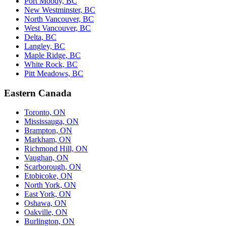
Port Moody, BC
New Westminster, BC
North Vancouver, BC
West Vancouver, BC
Delta, BC
Langley, BC
Maple Ridge, BC
White Rock, BC
Pitt Meadows, BC
Eastern Canada
Toronto, ON
Mississauga, ON
Brampton, ON
Markham, ON
Richmond Hill, ON
Vaughan, ON
Scarborough, ON
Etobicoke, ON
North York, ON
East York, ON
Oshawa, ON
Oakville, ON
Burlington, ON