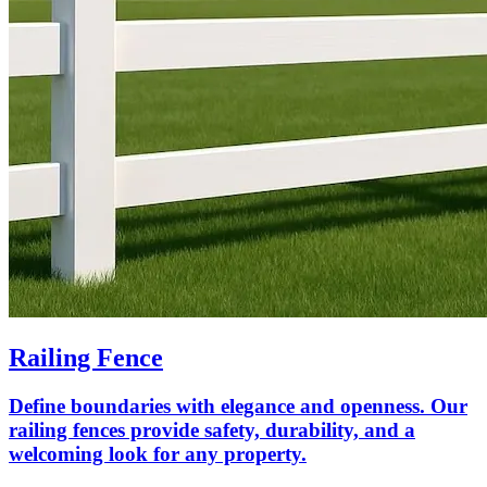
Railing Fence
Define boundaries with elegance and openness. Our
railing fences provide safety, durability, and a
welcoming look for any property.