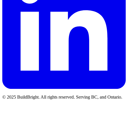
© 2025 BuildBright. All rights reserved. Serving BC, and Ontario.