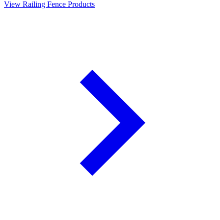
View Railing Fence Products