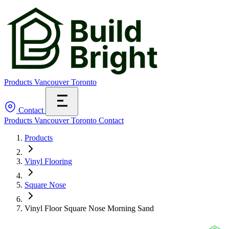
Products
Vancouver
Toronto
Contact
Products
Vancouver
Toronto
Contact
Products
Vinyl Flooring
Square Nose
Vinyl Floor Square Nose Morning Sand