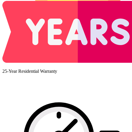
25-Year Residential Warranty