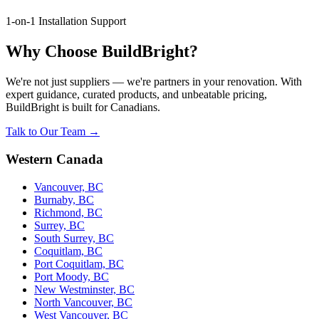
1-on-1 Installation Support
Why Choose BuildBright?
We're not just suppliers — we're partners in your renovation. With
expert guidance, curated products, and unbeatable pricing,
BuildBright is built for Canadians.
Talk to Our Team →
Western Canada
Vancouver, BC
Burnaby, BC
Richmond, BC
Surrey, BC
South Surrey, BC
Coquitlam, BC
Port Coquitlam, BC
Port Moody, BC
New Westminster, BC
North Vancouver, BC
West Vancouver, BC