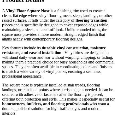
A
Vinyl Floor Square Nose
is a finishing trim used to create a
clean, flat edge where vinyl flooring meets steps, landings, or other
raised surfaces. It falls under the category of
flooring transition
pieces
and is specifically designed to cover exposed edges while
maintaining a sleek, squared-off look. Unlike rounded trims, the
square nose provides a more modern, straight-edged finish that
aligns neatly with contemporary flooring designs.
Key features include its
durable vinyl construction, moisture
resistance, and ease of installation
. Vinyl trims are designed to
withstand daily wear and tear without warping, chipping, or fading,
making them a practical choice for busy households and commercial
spaces. They are often available in coordinating colors and finishes
to match a wide variety of vinyl planks, ensuring a seamless,
professional appearance.
The square nose is typically installed at stair treads, flooring
landings, or transition points where a crisp edge is needed. It can be
secured with adhesive or fasteners after the flooring is placed,
offering both protection and style. This makes it especially useful for
homeowners, builders, and flooring professionals
who want a
durable, polished solution for high-traffic edges and modern
interiors.