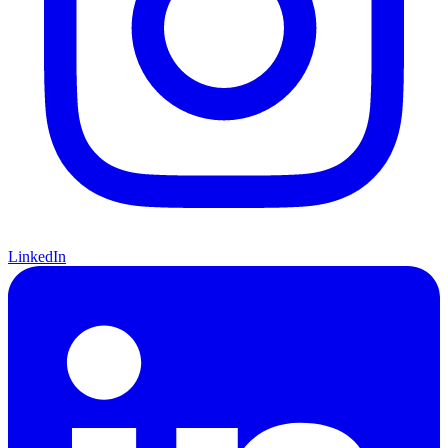
LinkedIn