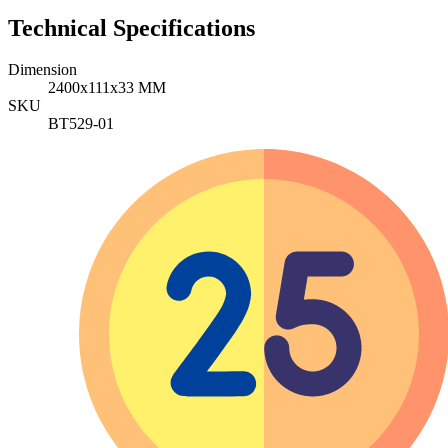
Technical Specifications
Dimension
2400x111x33 MM
SKU
BT529-01