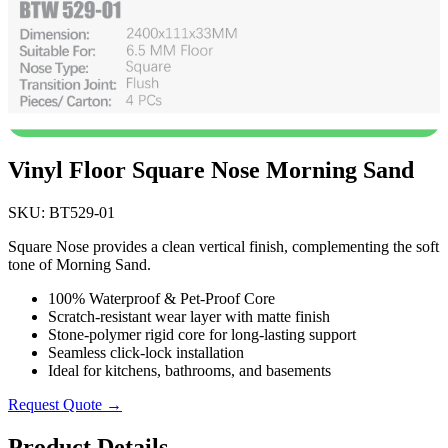
Vinyl Floor Square Nose Morning Sand
SKU: BT529-01
Square Nose provides a clean vertical finish, complementing the soft
tone of Morning Sand.
100% Waterproof & Pet-Proof Core
Scratch-resistant wear layer with matte finish
Stone-polymer rigid core for long-lasting support
Seamless click-lock installation
Ideal for kitchens, bathrooms, and basements
Request Quote →
Product Details