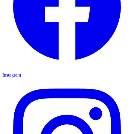
Instagram