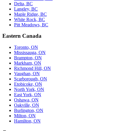
Delta, BC
Langley, BC
Maple Ridge, BC
White Rock, BC
Pitt Meadows, BC
Eastern Canada
Toronto, ON
Mississauga, ON
Brampton, ON
Markham, ON
Richmond Hill, ON
Vaughan, ON
Scarborough, ON
Etobicoke, ON
North York, ON
East York, ON
Oshawa, ON
Oakville, ON
Burlington, ON
Milton, ON
Hamilton, ON