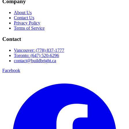
Company
About Us
Contact Us
Privacy Policy
Terms of Service
Contact
Vancouver: (778) 837-1777
Toronto: (647) 520-6296
contact@buildbright.ca
Facebook