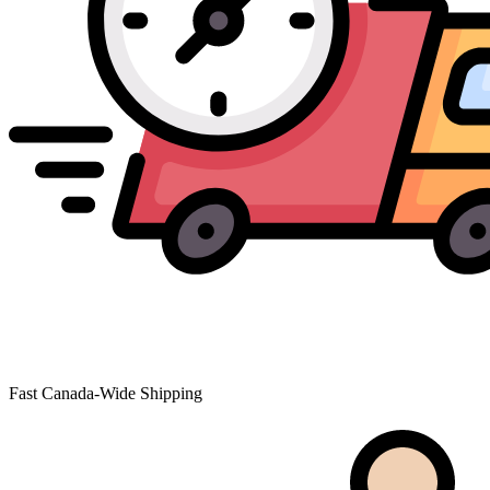
Fast Canada-Wide Shipping