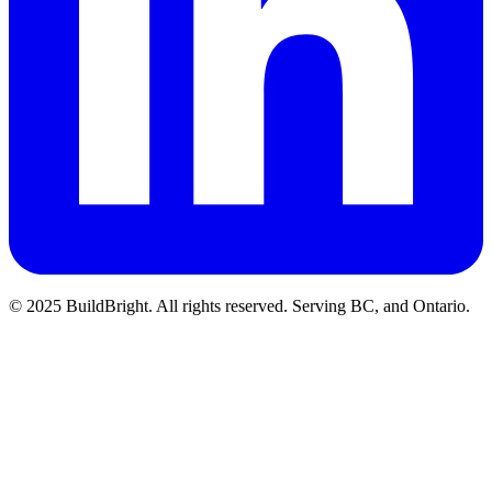
© 2025 BuildBright. All rights reserved. Serving BC, and Ontario.