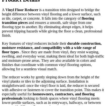
A
Vinyl Floor Reducer
is a transition trim designed to bridge the
height difference between vinyl flooring and a lower surface, such
as tile, carpet, or concrete. It falls into the category of
flooring
transition pieces
and ensures a smooth, safe slope from one
flooring type to another. By eliminating abrupt edges, it helps
prevent tripping hazards while giving the floor a clean, professional
finish.
Key features of vinyl reducers include their
durable construction,
moisture resistance, and compatibility with a wide range of
floor types
. Since they are made from vinyl, they resist warping,
swelling, and everyday wear, making them ideal for both high-traffic
and moisture-prone areas. They are also available in colors and
finishes that coordinate with common vinyl flooring options,
allowing for a seamless visual match.
The reducer works by gently sloping down from the height of the
vinyl planks or tiles to the adjoining surface. Installation is
straightforward: once the vinyl floor is laid, the reducer is secured
with adhesive or fasteners to cover the transition point. This makes it
especially useful for
homeowners, contractors, and flooring
professionals
looking to finish spaces where vinyl flooring meets
lower-profile surfaces, such as in entryways, hallways, or between