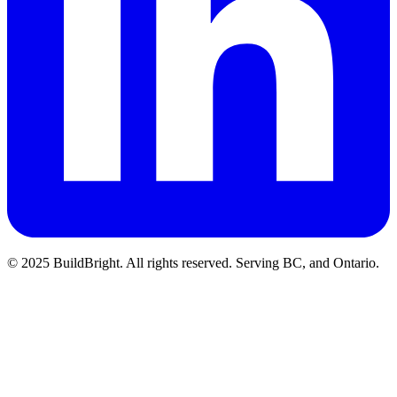
© 2025 BuildBright. All rights reserved. Serving BC, and Ontario.