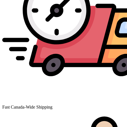
Fast Canada-Wide Shipping