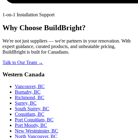
1-on-1 Installation Support
Why Choose BuildBright?
We're not just suppliers — we're partners in your renovation. With
expert guidance, curated products, and unbeatable pricing,
BuildBright is built for Canadians.
Talk to Our Team →
Western Canada
Vancouver, BC
Burnaby, BC
Richmond, BC
Surrey, BC
South Surrey, BC
Coquitlam, BC
Port Coquitlam, BC
Port Moody, BC
New Westminster, BC
North Vancouver, BC