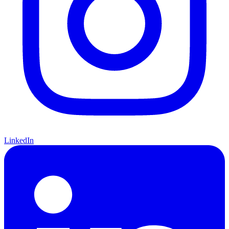
LinkedIn