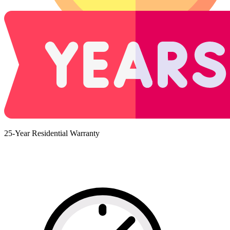
25-Year Residential Warranty