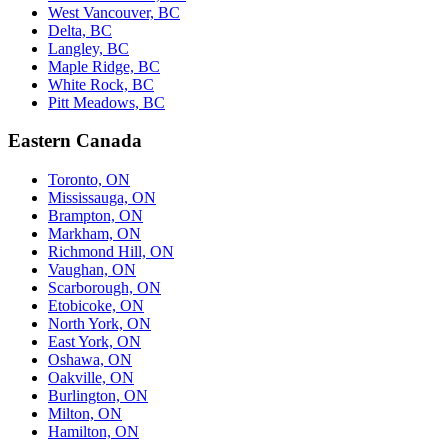
West Vancouver, BC
Delta, BC
Langley, BC
Maple Ridge, BC
White Rock, BC
Pitt Meadows, BC
Eastern Canada
Toronto, ON
Mississauga, ON
Brampton, ON
Markham, ON
Richmond Hill, ON
Vaughan, ON
Scarborough, ON
Etobicoke, ON
North York, ON
East York, ON
Oshawa, ON
Oakville, ON
Burlington, ON
Milton, ON
Hamilton, ON