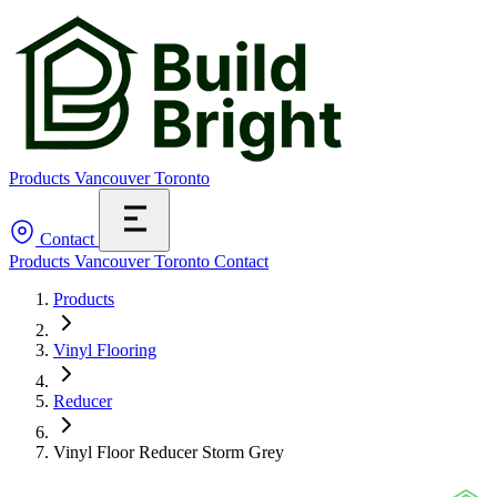
Products
Vancouver
Toronto
Contact
Products
Vancouver
Toronto
Contact
Products
Vinyl Flooring
Reducer
Vinyl Floor Reducer Storm Grey