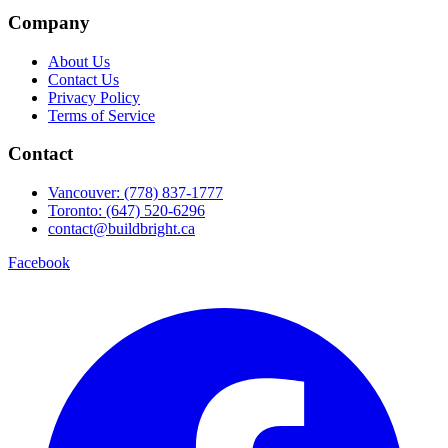
Company
About Us
Contact Us
Privacy Policy
Terms of Service
Contact
Vancouver: (778) 837-1777
Toronto: (647) 520-6296
contact@buildbright.ca
Facebook