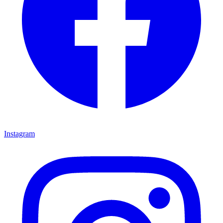
Instagram