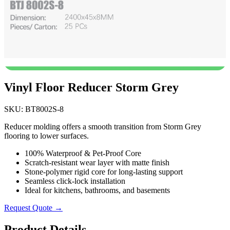
Vinyl Floor Reducer Storm Grey
SKU: BT8002S-8
Reducer molding offers a smooth transition from Storm Grey
flooring to lower surfaces.
100% Waterproof & Pet-Proof Core
Scratch-resistant wear layer with matte finish
Stone-polymer rigid core for long-lasting support
Seamless click-lock installation
Ideal for kitchens, bathrooms, and basements
Request Quote →
Product Details