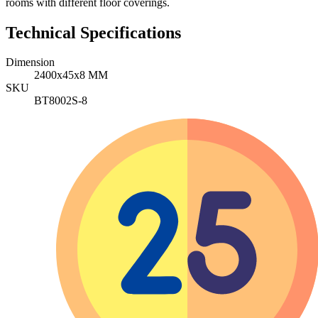
rooms with different floor coverings.
Technical Specifications
Dimension
2400x45x8 MM
SKU
BT8002S-8