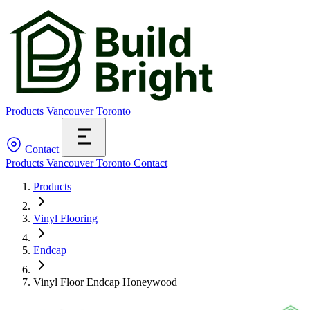
Products
Vancouver
Toronto
Contact
Products
Vancouver
Toronto
Contact
Products
Vinyl Flooring
Endcap
Vinyl Floor Endcap Honeywood