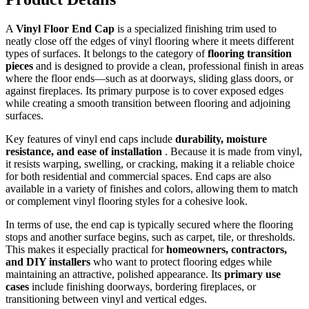
A
Vinyl Floor End Cap
is a specialized finishing trim used to
neatly close off the edges of vinyl flooring where it meets different
types of surfaces. It belongs to the category of
flooring transition
pieces
and is designed to provide a clean, professional finish in areas
where the floor ends—such as at doorways, sliding glass doors, or
against fireplaces. Its primary purpose is to cover exposed edges
while creating a smooth transition between flooring and adjoining
surfaces.
Key features of vinyl end caps include
durability, moisture
resistance, and ease of installation
. Because it is made from vinyl,
it resists warping, swelling, or cracking, making it a reliable choice
for both residential and commercial spaces. End caps are also
available in a variety of finishes and colors, allowing them to match
or complement vinyl flooring styles for a cohesive look.
In terms of use, the end cap is typically secured where the flooring
stops and another surface begins, such as carpet, tile, or thresholds.
This makes it especially practical for
homeowners, contractors,
and DIY installers
who want to protect flooring edges while
maintaining an attractive, polished appearance. Its
primary use
cases
include finishing doorways, bordering fireplaces, or
transitioning between vinyl and vertical edges.