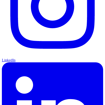
LinkedIn