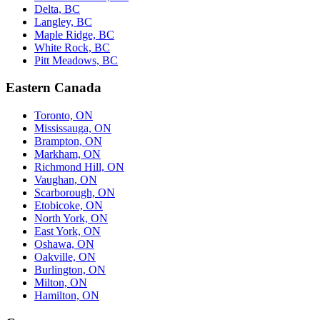
Delta, BC
Langley, BC
Maple Ridge, BC
White Rock, BC
Pitt Meadows, BC
Eastern Canada
Toronto, ON
Mississauga, ON
Brampton, ON
Markham, ON
Richmond Hill, ON
Vaughan, ON
Scarborough, ON
Etobicoke, ON
North York, ON
East York, ON
Oshawa, ON
Oakville, ON
Burlington, ON
Milton, ON
Hamilton, ON