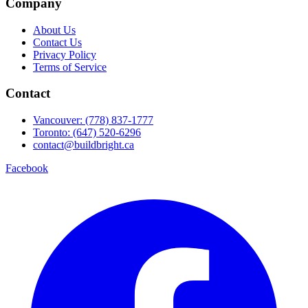
Company
About Us
Contact Us
Privacy Policy
Terms of Service
Contact
Vancouver: (778) 837-1777
Toronto: (647) 520-6296
contact@buildbright.ca
Facebook