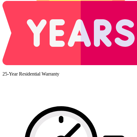
25-Year Residential Warranty