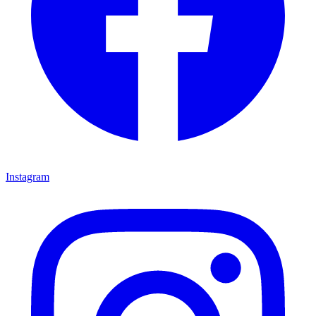
Instagram