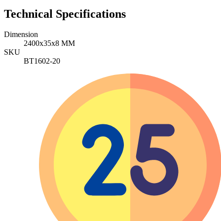
Technical Specifications
Dimension
2400x35x8 MM
SKU
BT1602-20