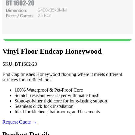
Vinyl Floor Endcap Honeywood
SKU: BT1602-20
End Cap finishes Honeywood flooring where it meets different
surfaces for a refined look.
100% Waterproof & Pet-Proof Core
Scratch-resistant wear layer with matte finish
Stone-polymer rigid core for long-lasting support
Seamless click-lock installation
Ideal for kitchens, bathrooms, and basements
Request Quote →
Product Details