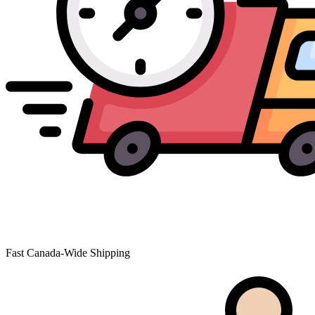
Fast Canada-Wide Shipping