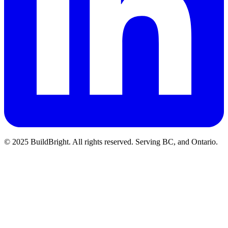
© 2025 BuildBright. All rights reserved. Serving BC, and Ontario.