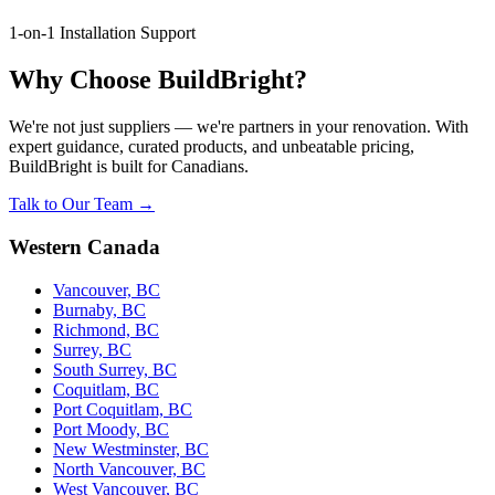
1-on-1 Installation Support
Why Choose BuildBright?
We're not just suppliers — we're partners in your renovation. With
expert guidance, curated products, and unbeatable pricing,
BuildBright is built for Canadians.
Talk to Our Team →
Western Canada
Vancouver, BC
Burnaby, BC
Richmond, BC
Surrey, BC
South Surrey, BC
Coquitlam, BC
Port Coquitlam, BC
Port Moody, BC
New Westminster, BC
North Vancouver, BC
West Vancouver, BC