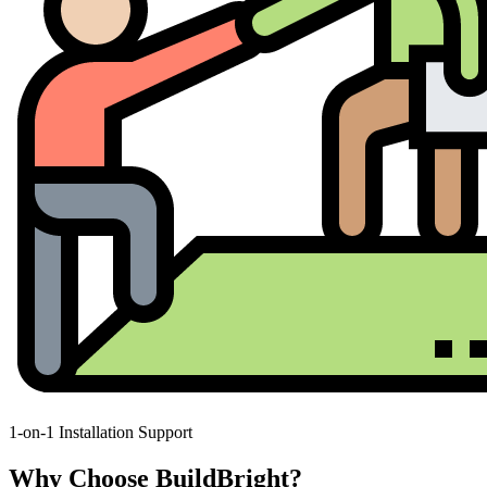
1-on-1 Installation Support
Why Choose BuildBright?