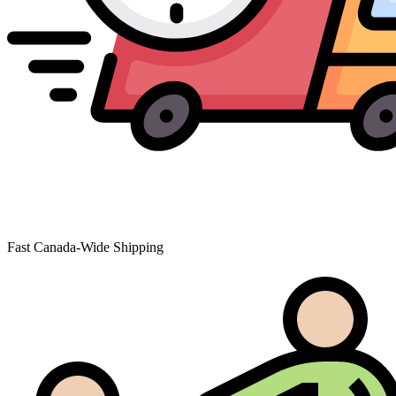
Fast Canada-Wide Shipping