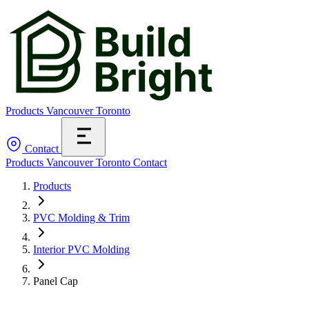
Products
Vancouver
Toronto
Contact
Products
Vancouver
Toronto
Contact
Products
PVC Molding & Trim
Interior PVC Molding
Panel Cap