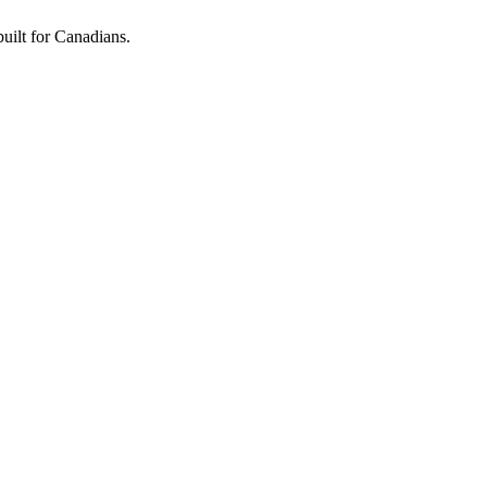
built for Canadians.