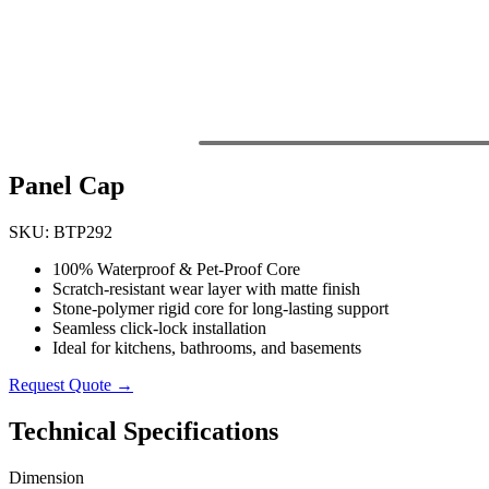
Panel Cap
SKU: BTP292
100% Waterproof & Pet-Proof Core
Scratch-resistant wear layer with matte finish
Stone-polymer rigid core for long-lasting support
Seamless click-lock installation
Ideal for kitchens, bathrooms, and basements
Request Quote →
Technical Specifications
Dimension