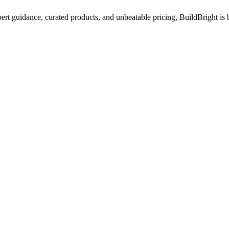
ert guidance, curated products, and unbeatable pricing, BuildBright is 