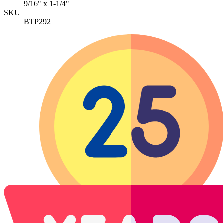
9/16" x 1-1/4"
SKU
BTP292