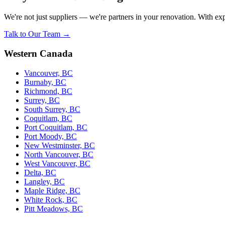
We're not just suppliers — we're partners in your renovation. With exp
Talk to Our Team →
Western Canada
Vancouver, BC
Burnaby, BC
Richmond, BC
Surrey, BC
South Surrey, BC
Coquitlam, BC
Port Coquitlam, BC
Port Moody, BC
New Westminster, BC
North Vancouver, BC
West Vancouver, BC
Delta, BC
Langley, BC
Maple Ridge, BC
White Rock, BC
Pitt Meadows, BC