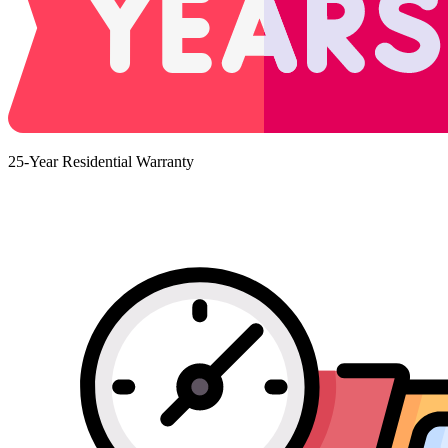
25-Year Residential Warranty