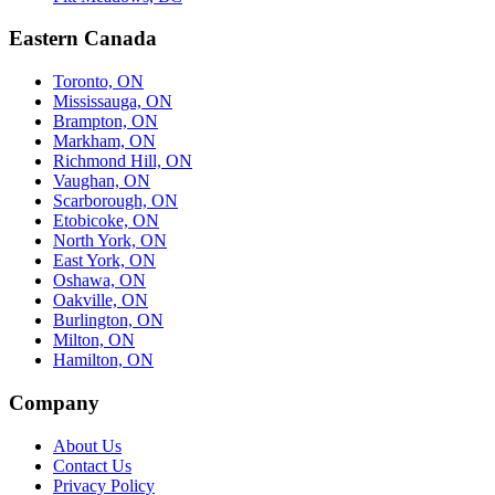
Eastern Canada
Toronto, ON
Mississauga, ON
Brampton, ON
Markham, ON
Richmond Hill, ON
Vaughan, ON
Scarborough, ON
Etobicoke, ON
North York, ON
East York, ON
Oshawa, ON
Oakville, ON
Burlington, ON
Milton, ON
Hamilton, ON
Company
About Us
Contact Us
Privacy Policy