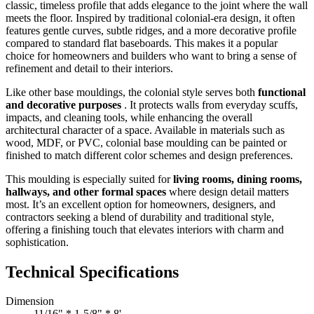
classic, timeless profile that adds elegance to the joint where the wall
meets the floor. Inspired by traditional colonial-era design, it often
features gentle curves, subtle ridges, and a more decorative profile
compared to standard flat baseboards. This makes it a popular
choice for homeowners and builders who want to bring a sense of
refinement and detail to their interiors.
Like other base mouldings, the colonial style serves both
functional
and decorative purposes
. It protects walls from everyday scuffs,
impacts, and cleaning tools, while enhancing the overall
architectural character of a space. Available in materials such as
wood, MDF, or PVC, colonial base moulding can be painted or
finished to match different color schemes and design preferences.
This moulding is especially suited for
living rooms, dining rooms,
hallways, and other formal spaces
where design detail matters
most. It’s an excellent option for homeowners, designers, and
contractors seeking a blend of durability and traditional style,
offering a finishing touch that elevates interiors with charm and
sophistication.
Technical Specifications
Dimension
11/16" * 1-5/8" * 8'