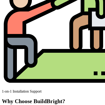
1-on-1 Installation Support
Why Choose BuildBright?