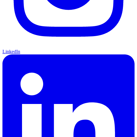
LinkedIn