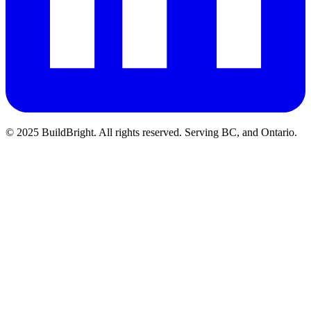
© 2025 BuildBright. All rights reserved. Serving BC, and Ontario.