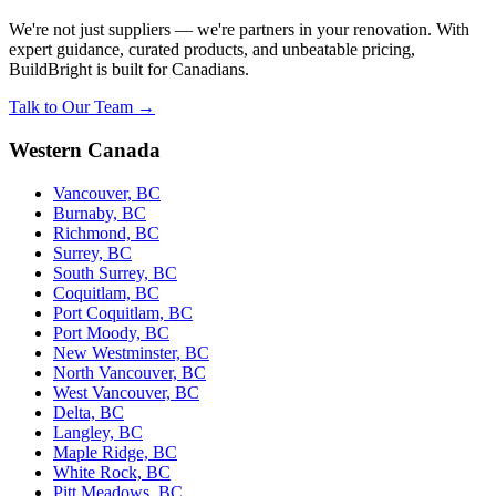
We're not just suppliers — we're partners in your renovation. With
expert guidance, curated products, and unbeatable pricing,
BuildBright is built for Canadians.
Talk to Our Team →
Western Canada
Vancouver, BC
Burnaby, BC
Richmond, BC
Surrey, BC
South Surrey, BC
Coquitlam, BC
Port Coquitlam, BC
Port Moody, BC
New Westminster, BC
North Vancouver, BC
West Vancouver, BC
Delta, BC
Langley, BC
Maple Ridge, BC
White Rock, BC
Pitt Meadows, BC