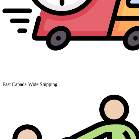
Fast Canada-Wide Shipping