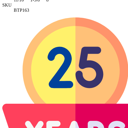
SKU
BTP163