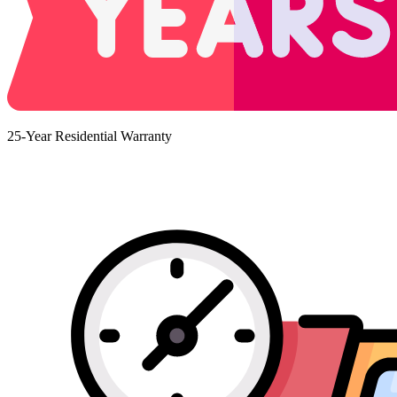
25-Year Residential Warranty