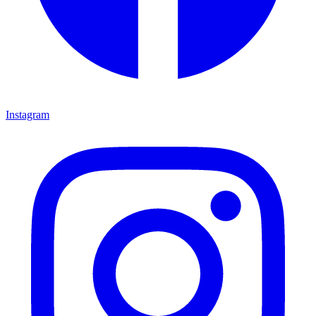
Instagram