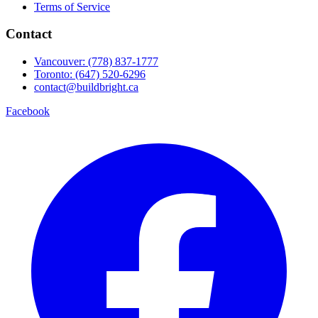
Terms of Service
Contact
Vancouver: (778) 837-1777
Toronto: (647) 520-6296
contact@buildbright.ca
Facebook