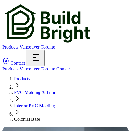
Products
Vancouver
Toronto
Contact
Products
Vancouver
Toronto
Contact
Products
PVC Molding & Trim
Interior PVC Molding
Colonial Base