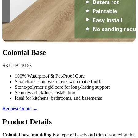
Colonial Base
SKU: BTP163
100% Waterproof & Pet-Proof Core
Scratch-resistant wear layer with matte finish
Stone-polymer rigid core for long-lasting support
Seamless click-lock installation
Ideal for kitchens, bathrooms, and basements
Request Quote →
Product Details
Colonial base moulding
is a type of baseboard trim designed with a