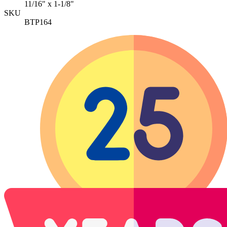
11/16" x 1-1/8"
SKU
BTP164