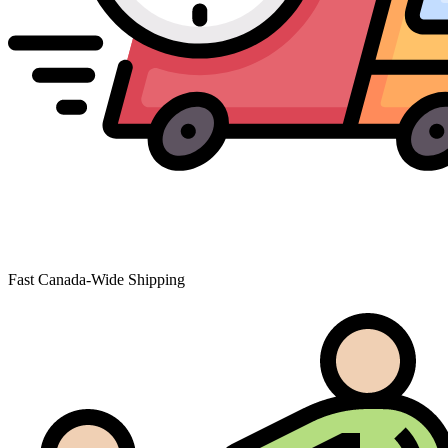
Fast Canada-Wide Shipping