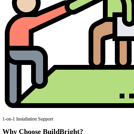
1-on-1 Installation Support
Why Choose BuildBright?