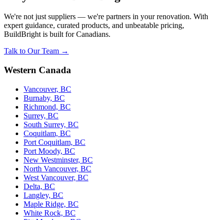
We're not just suppliers — we're partners in your renovation. With
expert guidance, curated products, and unbeatable pricing,
BuildBright is built for Canadians.
Talk to Our Team →
Western Canada
Vancouver, BC
Burnaby, BC
Richmond, BC
Surrey, BC
South Surrey, BC
Coquitlam, BC
Port Coquitlam, BC
Port Moody, BC
New Westminster, BC
North Vancouver, BC
West Vancouver, BC
Delta, BC
Langley, BC
Maple Ridge, BC
White Rock, BC