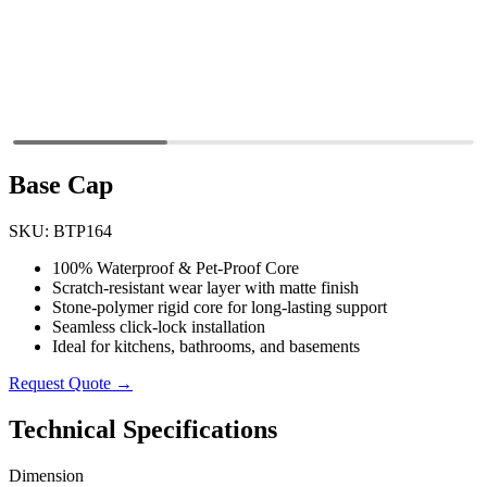
Base Cap
SKU: BTP164
100% Waterproof & Pet-Proof Core
Scratch-resistant wear layer with matte finish
Stone-polymer rigid core for long-lasting support
Seamless click-lock installation
Ideal for kitchens, bathrooms, and basements
Request Quote →
Technical Specifications
Dimension