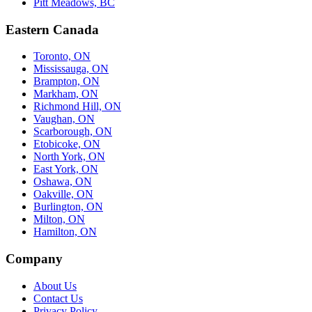
Pitt Meadows, BC
Eastern Canada
Toronto, ON
Mississauga, ON
Brampton, ON
Markham, ON
Richmond Hill, ON
Vaughan, ON
Scarborough, ON
Etobicoke, ON
North York, ON
East York, ON
Oshawa, ON
Oakville, ON
Burlington, ON
Milton, ON
Hamilton, ON
Company
About Us
Contact Us
Privacy Policy