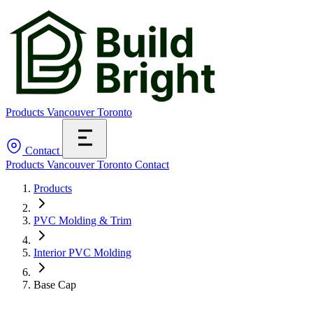
Products
Vancouver
Toronto
Contact
Products
Vancouver
Toronto
Contact
Products
PVC Molding & Trim
Interior PVC Molding
Base Cap