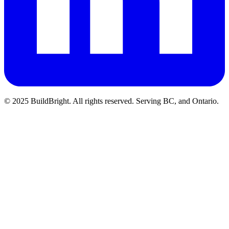
© 2025 BuildBright. All rights reserved. Serving BC, and Ontario.