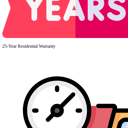
25-Year Residential Warranty