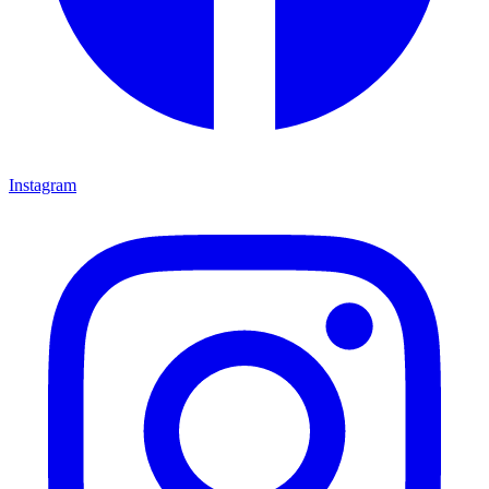
Instagram