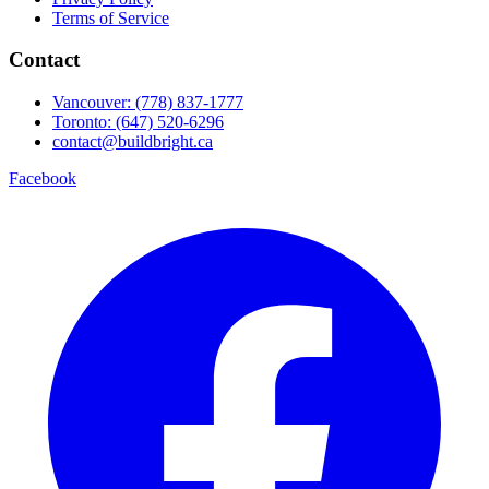
Terms of Service
Contact
Vancouver: (778) 837-1777
Toronto: (647) 520-6296
contact@buildbright.ca
Facebook