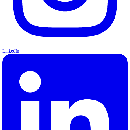
LinkedIn