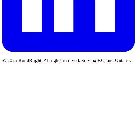
© 2025 BuildBright. All rights reserved. Serving BC, and Ontario.