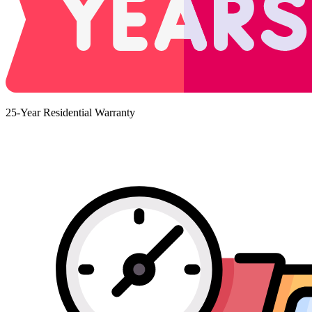
25-Year Residential Warranty