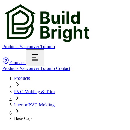
Products
Vancouver
Toronto
Contact
Products
Vancouver
Toronto
Contact
Products
PVC Molding & Trim
Interior PVC Molding
Base Cap