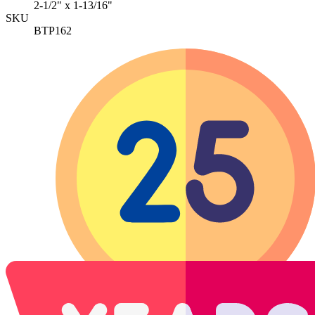
2-1/2" x 1-13/16"
SKU
BTP162