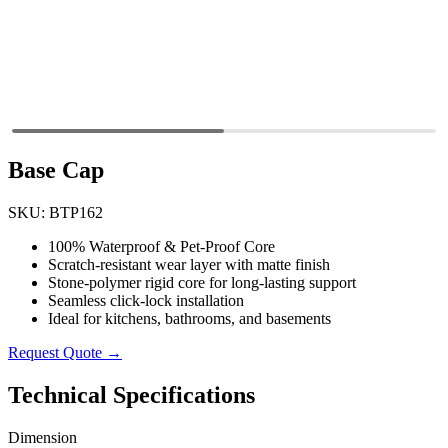
Base Cap
SKU: BTP162
100% Waterproof & Pet-Proof Core
Scratch-resistant wear layer with matte finish
Stone-polymer rigid core for long-lasting support
Seamless click-lock installation
Ideal for kitchens, bathrooms, and basements
Request Quote →
Technical Specifications
Dimension