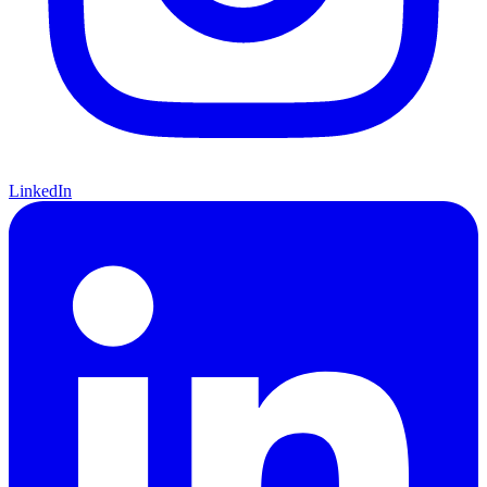
LinkedIn