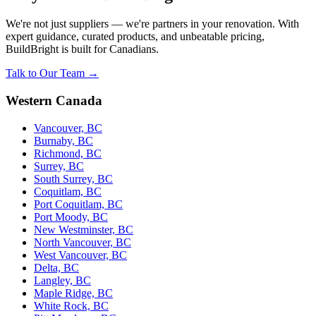
We're not just suppliers — we're partners in your renovation. With
expert guidance, curated products, and unbeatable pricing,
BuildBright is built for Canadians.
Talk to Our Team →
Western Canada
Vancouver, BC
Burnaby, BC
Richmond, BC
Surrey, BC
South Surrey, BC
Coquitlam, BC
Port Coquitlam, BC
Port Moody, BC
New Westminster, BC
North Vancouver, BC
West Vancouver, BC
Delta, BC
Langley, BC
Maple Ridge, BC
White Rock, BC