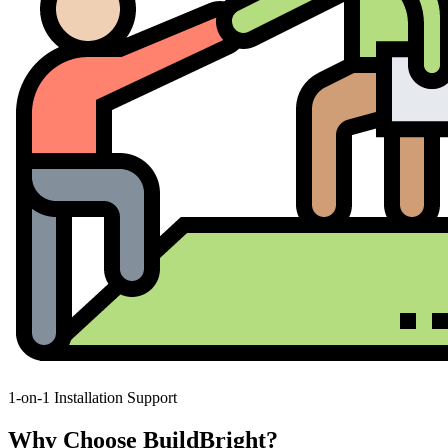
1-on-1 Installation Support
Why Choose BuildBright?