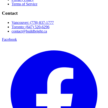
Terms of Service
Contact
Vancouver: (778) 837-1777
Toronto: (647) 520-6296
contact@buildbright.ca
Facebook