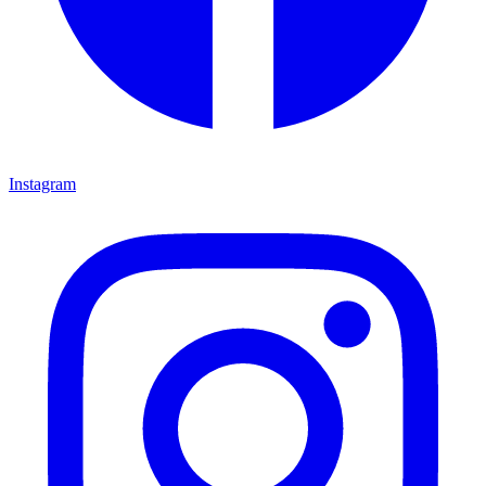
Instagram