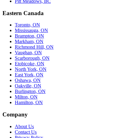
Pitt Meadows, BC
Eastern Canada
Toronto, ON
Mississauga, ON
Brampton, ON
Markham, ON
Richmond Hill, ON
Vaughan, ON
Scarborough, ON
Etobicoke, ON
North York, ON
East York, ON
Oshawa, ON
Oakville, ON
Burlington, ON
Milton, ON
Hamilton, ON
Company
About Us
Contact Us
Privacy Policy