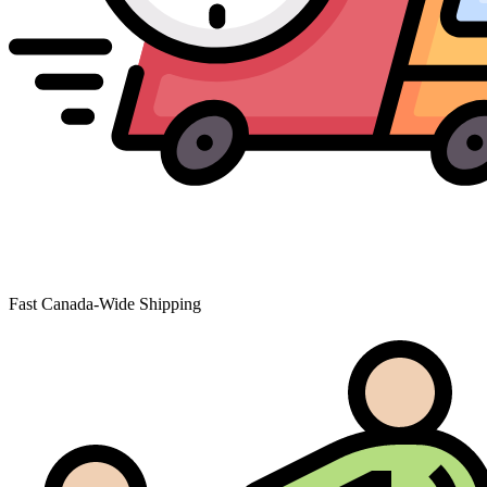
Fast Canada-Wide Shipping