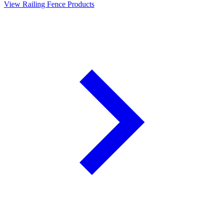
View Railing Fence Products