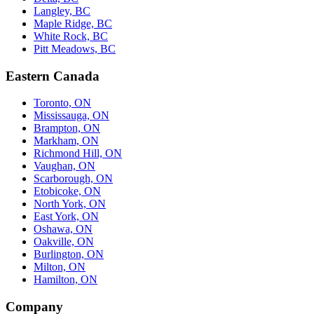
Langley, BC
Maple Ridge, BC
White Rock, BC
Pitt Meadows, BC
Eastern Canada
Toronto, ON
Mississauga, ON
Brampton, ON
Markham, ON
Richmond Hill, ON
Vaughan, ON
Scarborough, ON
Etobicoke, ON
North York, ON
East York, ON
Oshawa, ON
Oakville, ON
Burlington, ON
Milton, ON
Hamilton, ON
Company