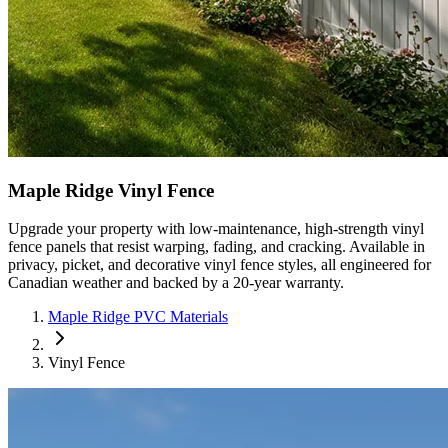
Maple Ridge Vinyl Fence
Upgrade your property with low-maintenance, high-strength vinyl
fence panels that resist warping, fading, and cracking. Available in
privacy, picket, and decorative vinyl fence styles, all engineered for
Canadian weather and backed by a 20-year warranty.
Maple Ridge PVC Materials
Vinyl Fence