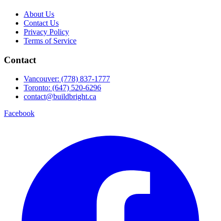
About Us
Contact Us
Privacy Policy
Terms of Service
Contact
Vancouver: (778) 837-1777
Toronto: (647) 520-6296
contact@buildbright.ca
Facebook