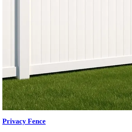
Privacy Fence