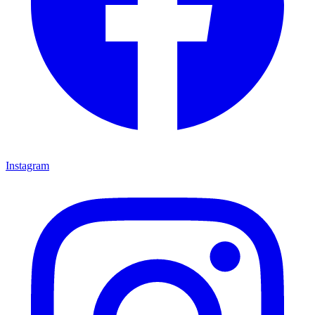
Instagram