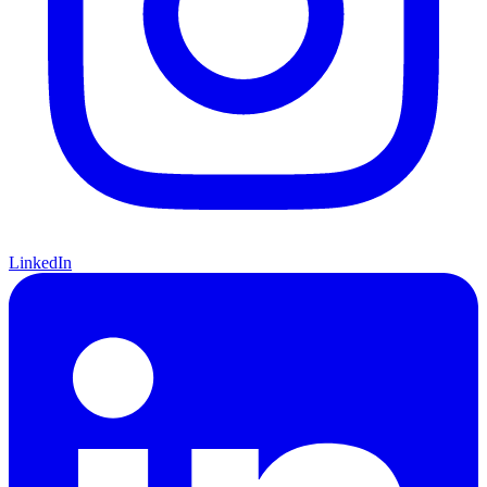
LinkedIn