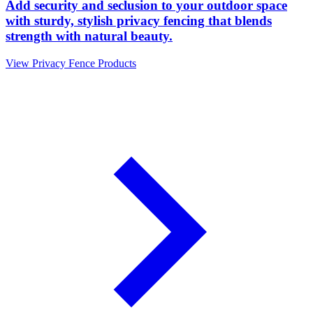
Add security and seclusion to your outdoor space
with sturdy, stylish privacy fencing that blends
strength with natural beauty.
View Privacy Fence Products