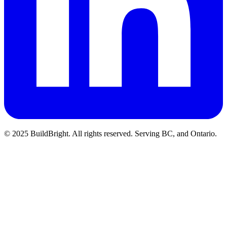
© 2025 BuildBright. All rights reserved. Serving BC, and Ontario.