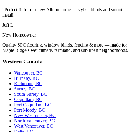
“Perfect fit for our new Albion home — stylish blinds and smooth
install.”
Jeff L.
New Homeowner
Quality SPC flooring, window blinds, fencing & more — made for
Maple Ridge’s wet climate, farmland, and suburban neighborhoods.
Western Canada
Vancouver, BC
Burnaby, BC
Richmond, BC
Surrey, BC
South Surrey, BC
Coquitlam, BC
Port Coquitlam, BC
Port Moody, BC
New Westminster, BC
North Vancouver, BC
West Vancouver, BC
Delta, BC