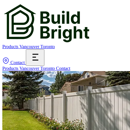
Products
Vancouver
Toronto
Contact
Products
Vancouver
Toronto
Contact