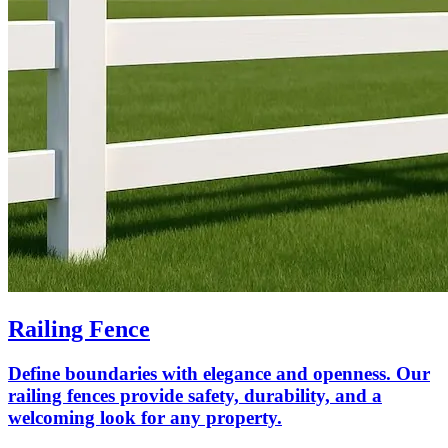
Railing Fence
Define boundaries with elegance and openness. Our
railing fences provide safety, durability, and a
welcoming look for any property.